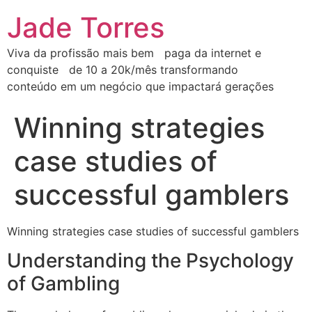
Jade Torres
Viva da profissão mais bem paga da internet e
conquiste de 10 a 20k/mês transformando
conteúdo em um negócio que impactará gerações
Winning strategies
case studies of
successful gamblers
Winning strategies case studies of successful gamblers
Understanding the Psychology
of Gambling