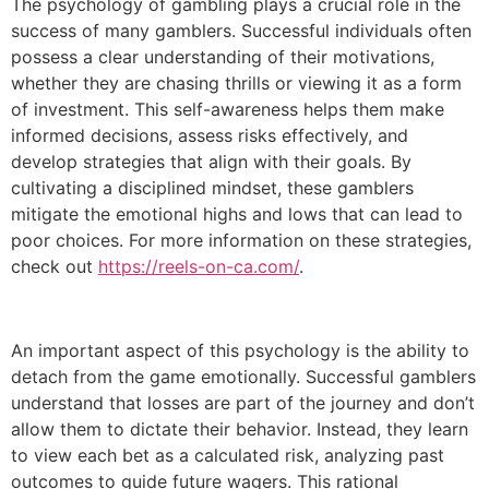
The psychology of gambling plays a crucial role in the
success of many gamblers. Successful individuals often
possess a clear understanding of their motivations,
whether they are chasing thrills or viewing it as a form
of investment. This self-awareness helps them make
informed decisions, assess risks effectively, and
develop strategies that align with their goals. By
cultivating a disciplined mindset, these gamblers
mitigate the emotional highs and lows that can lead to
poor choices. For more information on these strategies,
check out
https://reels-on-ca.com/
.
An important aspect of this psychology is the ability to
detach from the game emotionally. Successful gamblers
understand that losses are part of the journey and don’t
allow them to dictate their behavior. Instead, they learn
to view each bet as a calculated risk, analyzing past
outcomes to guide future wagers. This rational