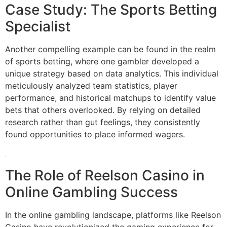
Case Study: The Sports Betting
Specialist
Another compelling example can be found in the realm
of sports betting, where one gambler developed a
unique strategy based on data analytics. This individual
meticulously analyzed team statistics, player
performance, and historical matchups to identify value
bets that others overlooked. By relying on detailed
research rather than gut feelings, they consistently
found opportunities to place informed wagers.
The Role of Reelson Casino in
Online Gambling Success
In the online gambling landscape, platforms like Reelson
Casino have revolutionized the gaming experience for