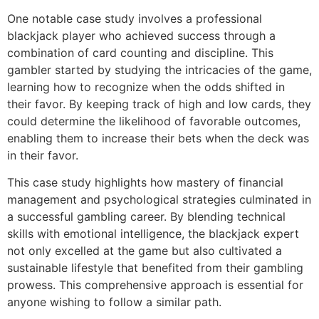
One notable case study involves a professional
blackjack player who achieved success through a
combination of card counting and discipline. This
gambler started by studying the intricacies of the game,
learning how to recognize when the odds shifted in
their favor. By keeping track of high and low cards, they
could determine the likelihood of favorable outcomes,
enabling them to increase their bets when the deck was
in their favor.
This case study highlights how mastery of financial
management and psychological strategies culminated in
a successful gambling career. By blending technical
skills with emotional intelligence, the blackjack expert
not only excelled at the game but also cultivated a
sustainable lifestyle that benefited from their gambling
prowess. This comprehensive approach is essential for
anyone wishing to follow a similar path.