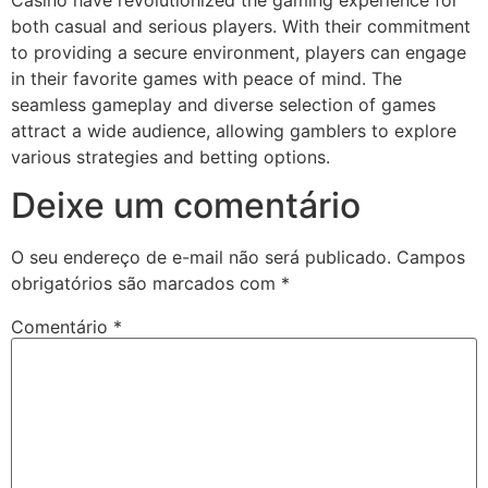
both casual and serious players. With their commitment
to providing a secure environment, players can engage
in their favorite games with peace of mind. The
seamless gameplay and diverse selection of games
attract a wide audience, allowing gamblers to explore
various strategies and betting options.
Deixe um comentário
O seu endereço de e-mail não será publicado.
Campos
obrigatórios são marcados com
*
Comentário
*