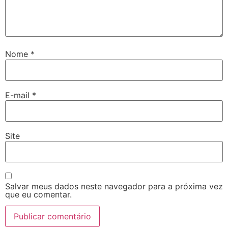
Nome
*
E-mail
*
Site
Salvar meus dados neste navegador para a próxima vez
que eu comentar.