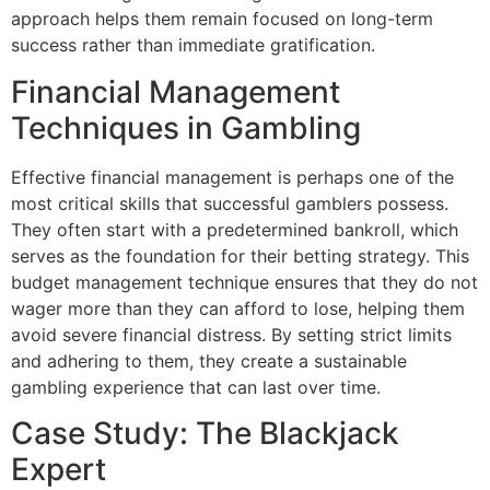
approach helps them remain focused on long-term
success rather than immediate gratification.
Financial Management
Techniques in Gambling
Effective financial management is perhaps one of the
most critical skills that successful gamblers possess.
They often start with a predetermined bankroll, which
serves as the foundation for their betting strategy. This
budget management technique ensures that they do not
wager more than they can afford to lose, helping them
avoid severe financial distress. By setting strict limits
and adhering to them, they create a sustainable
gambling experience that can last over time.
Case Study: The Blackjack
Expert