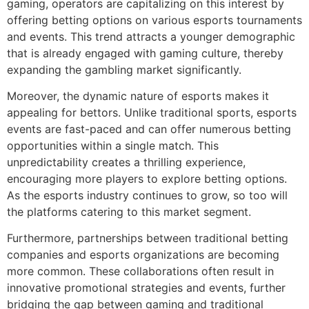
gaming, operators are capitalizing on this interest by
offering betting options on various esports tournaments
and events. This trend attracts a younger demographic
that is already engaged with gaming culture, thereby
expanding the gambling market significantly.
Moreover, the dynamic nature of esports makes it
appealing for bettors. Unlike traditional sports, esports
events are fast-paced and can offer numerous betting
opportunities within a single match. This
unpredictability creates a thrilling experience,
encouraging more players to explore betting options.
As the esports industry continues to grow, so too will
the platforms catering to this market segment.
Furthermore, partnerships between traditional betting
companies and esports organizations are becoming
more common. These collaborations often result in
innovative promotional strategies and events, further
bridging the gap between gaming and traditional