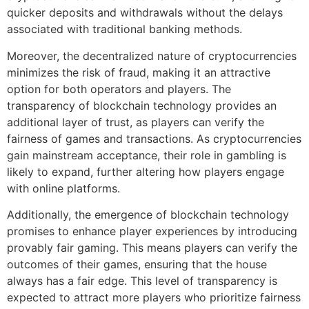
quicker deposits and withdrawals without the delays
associated with traditional banking methods.
Moreover, the decentralized nature of cryptocurrencies
minimizes the risk of fraud, making it an attractive
option for both operators and players. The
transparency of blockchain technology provides an
additional layer of trust, as players can verify the
fairness of games and transactions. As cryptocurrencies
gain mainstream acceptance, their role in gambling is
likely to expand, further altering how players engage
with online platforms.
Additionally, the emergence of blockchain technology
promises to enhance player experiences by introducing
provably fair gaming. This means players can verify the
outcomes of their games, ensuring that the house
always has a fair edge. This level of transparency is
expected to attract more players who prioritize fairness