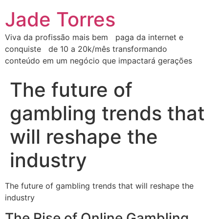
Jade Torres
Viva da profissão mais bem paga da internet e
conquiste de 10 a 20k/mês transformando
conteúdo em um negócio que impactará gerações
The future of
gambling trends that
will reshape the
industry
The future of gambling trends that will reshape the
industry
The Rise of Online Gambling