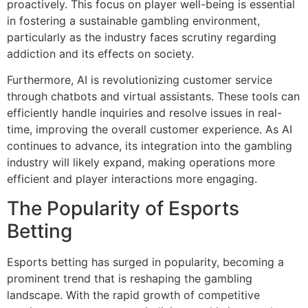
proactively. This focus on player well-being is essential
in fostering a sustainable gambling environment,
particularly as the industry faces scrutiny regarding
addiction and its effects on society.
Furthermore, AI is revolutionizing customer service
through chatbots and virtual assistants. These tools can
efficiently handle inquiries and resolve issues in real-
time, improving the overall customer experience. As AI
continues to advance, its integration into the gambling
industry will likely expand, making operations more
efficient and player interactions more engaging.
The Popularity of Esports
Betting
Esports betting has surged in popularity, becoming a
prominent trend that is reshaping the gambling
landscape. With the rapid growth of competitive