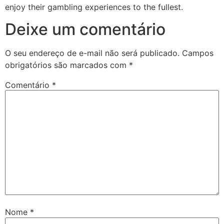
enjoy their gambling experiences to the fullest.
Deixe um comentário
O seu endereço de e-mail não será publicado.
Campos
obrigatórios são marcados com
*
Comentário
*
Nome
*