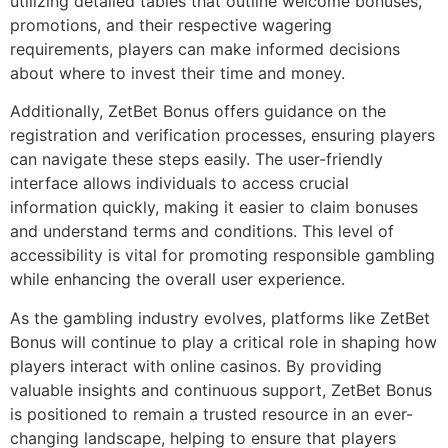
utilizing detailed tables that outline welcome bonuses,
promotions, and their respective wagering
requirements, players can make informed decisions
about where to invest their time and money.
Additionally, ZetBet Bonus offers guidance on the
registration and verification processes, ensuring players
can navigate these steps easily. The user-friendly
interface allows individuals to access crucial
information quickly, making it easier to claim bonuses
and understand terms and conditions. This level of
accessibility is vital for promoting responsible gambling
while enhancing the overall user experience.
As the gambling industry evolves, platforms like ZetBet
Bonus will continue to play a critical role in shaping how
players interact with online casinos. By providing
valuable insights and continuous support, ZetBet Bonus
is positioned to remain a trusted resource in an ever-
changing landscape, helping to ensure that players