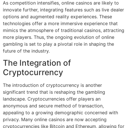
As competition intensifies, online casinos are likely to
innovate further, integrating features such as live dealer
options and augmented reality experiences. These
technologies offer a more immersive experience that
mimics the atmosphere of traditional casinos, attracting
more players. Thus, the ongoing evolution of online
gambling is set to play a pivotal role in shaping the
future of the industry.
The Integration of
Cryptocurrency
The introduction of cryptocurrency is another
significant trend that is reshaping the gambling
landscape. Cryptocurrencies offer players an
anonymous and secure method of transaction,
appealing to a growing demographic concerned with
privacy. Many online casinos are now accepting
cryptocurrencies like Bitcoin and Ethereum, allowing for