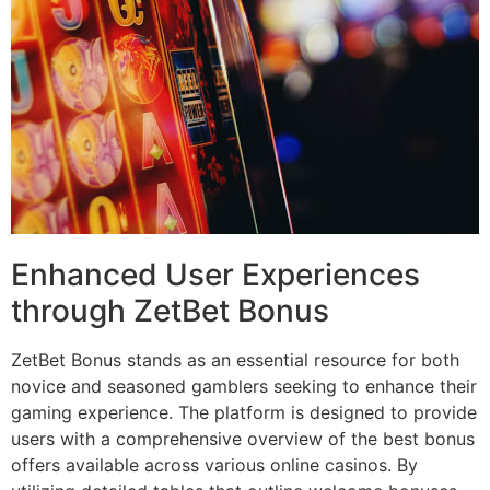
Enhanced User Experiences
through ZetBet Bonus
ZetBet Bonus stands as an essential resource for both
novice and seasoned gamblers seeking to enhance their
gaming experience. The platform is designed to provide
users with a comprehensive overview of the best bonus
offers available across various online casinos. By