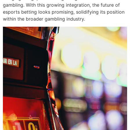
gambling. With this growing integration, the future of
esports betting looks promising, solidifying its position
within the broader gambling industry.