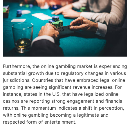
Furthermore, the online gambling market is experiencing
substantial growth due to regulatory changes in various
jurisdictions. Countries that have embraced legal online
gambling are seeing significant revenue increases. For
instance, states in the U.S. that have legalized online
casinos are reporting strong engagement and financial
returns. This momentum indicates a shift in perception,
with online gambling becoming a legitimate and
respected form of entertainment.