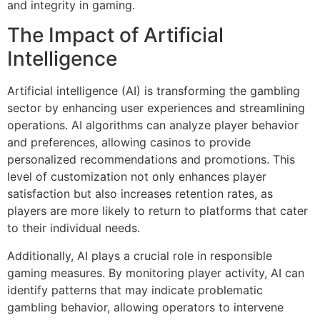
and integrity in gaming.
The Impact of Artificial
Intelligence
Artificial intelligence (AI) is transforming the gambling
sector by enhancing user experiences and streamlining
operations. AI algorithms can analyze player behavior
and preferences, allowing casinos to provide
personalized recommendations and promotions. This
level of customization not only enhances player
satisfaction but also increases retention rates, as
players are more likely to return to platforms that cater
to their individual needs.
Additionally, AI plays a crucial role in responsible
gaming measures. By monitoring player activity, AI can
identify patterns that may indicate problematic
gambling behavior, allowing operators to intervene