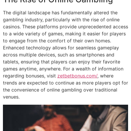
The digital landscape has fundamentally altered the
gambling industry, particularly with the rise of online
casinos. These platforms provide unprecedented access
to a wide variety of games, making it easier for players
to engage from the comfort of their own homes.
Enhanced technology allows for seamless gameplay
across multiple devices, such as smartphones and
tablets, ensuring that players can enjoy their favorite
games anytime, anywhere. For a wealth of information
regarding bonuses, visit
zetbetbonus.com/
, where
trends are expected to continue as more players opt for
the convenience of online gambling over traditional
venues.