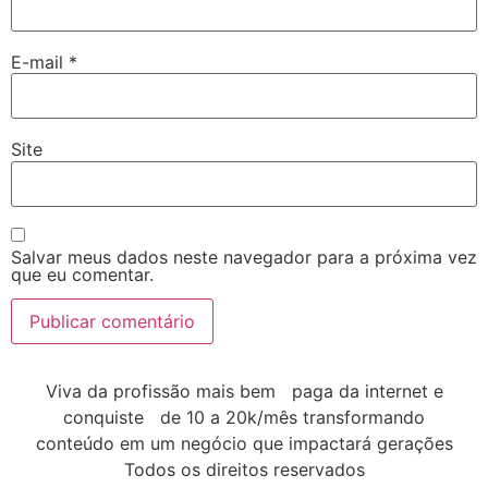
E-mail
*
Site
Salvar meus dados neste navegador para a próxima vez
que eu comentar.
Viva da profissão mais bem paga da internet e
conquiste de 10 a 20k/mês transformando
conteúdo em um negócio que impactará gerações
Todos os direitos reservados