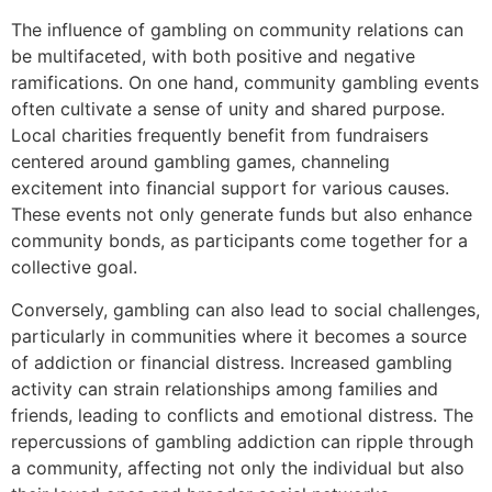
The influence of gambling on community relations can
be multifaceted, with both positive and negative
ramifications. On one hand, community gambling events
often cultivate a sense of unity and shared purpose.
Local charities frequently benefit from fundraisers
centered around gambling games, channeling
excitement into financial support for various causes.
These events not only generate funds but also enhance
community bonds, as participants come together for a
collective goal.
Conversely, gambling can also lead to social challenges,
particularly in communities where it becomes a source
of addiction or financial distress. Increased gambling
activity can strain relationships among families and
friends, leading to conflicts and emotional distress. The
repercussions of gambling addiction can ripple through
a community, affecting not only the individual but also