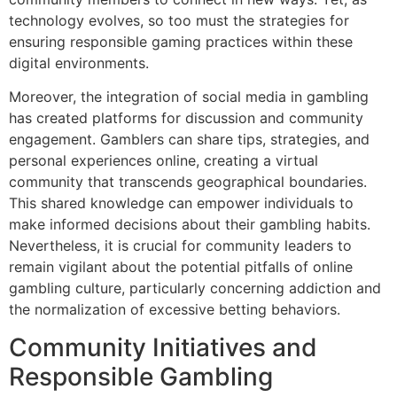
technology evolves, so too must the strategies for
ensuring responsible gaming practices within these
digital environments.
Moreover, the integration of social media in gambling
has created platforms for discussion and community
engagement. Gamblers can share tips, strategies, and
personal experiences online, creating a virtual
community that transcends geographical boundaries.
This shared knowledge can empower individuals to
make informed decisions about their gambling habits.
Nevertheless, it is crucial for community leaders to
remain vigilant about the potential pitfalls of online
gambling culture, particularly concerning addiction and
the normalization of excessive betting behaviors.
Community Initiatives and
Responsible Gambling