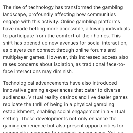
The rise of technology has transformed the gambling
landscape, profoundly affecting how communities
engage with this activity. Online gambling platforms
have made betting more accessible, allowing individuals
to participate from the comfort of their homes. This
shift has opened up new avenues for social interaction,
as players can connect through online forums and
multiplayer games. However, this increased access also
raises concerns about isolation, as traditional face-to-
face interactions may diminish.
Technological advancements have also introduced
innovative gaming experiences that cater to diverse
audiences. Virtual reality casinos and live dealer games
replicate the thrill of being in a physical gambling
establishment, enabling social engagement in a virtual
setting. These developments not only enhance the
gaming experience but also present opportunities for
community members to connect in new ways. Yet, as