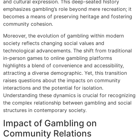
and cultural expression. This deep-seated history
emphasizes gambling’s role beyond mere recreation; it
becomes a means of preserving heritage and fostering
community cohesion.
Moreover, the evolution of gambling within modern
society reflects changing social values and
technological advancements. The shift from traditional
in-person games to online gambling platforms
highlights a blend of convenience and accessibility,
attracting a diverse demographic. Yet, this transition
raises questions about the impacts on community
interactions and the potential for isolation.
Understanding these dynamics is crucial for recognizing
the complex relationship between gambling and social
structures in contemporary society.
Impact of Gambling on
Community Relations