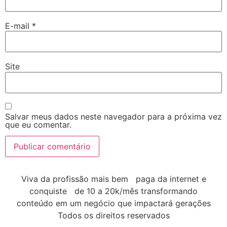
E-mail
*
Site
Salvar meus dados neste navegador para a próxima vez
que eu comentar.
Viva da profissão mais bem paga da internet e
conquiste de 10 a 20k/mês transformando
conteúdo em um negócio que impactará gerações
Todos os direitos reservados