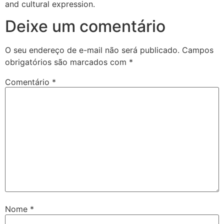
and cultural expression.
Deixe um comentário
O seu endereço de e-mail não será publicado.
Campos
obrigatórios são marcados com
*
Comentário
*
Nome
*