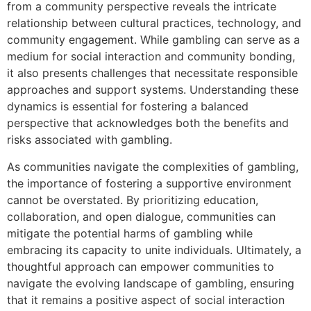
from a community perspective reveals the intricate
relationship between cultural practices, technology, and
community engagement. While gambling can serve as a
medium for social interaction and community bonding,
it also presents challenges that necessitate responsible
approaches and support systems. Understanding these
dynamics is essential for fostering a balanced
perspective that acknowledges both the benefits and
risks associated with gambling.
As communities navigate the complexities of gambling,
the importance of fostering a supportive environment
cannot be overstated. By prioritizing education,
collaboration, and open dialogue, communities can
mitigate the potential harms of gambling while
embracing its capacity to unite individuals. Ultimately, a
thoughtful approach can empower communities to
navigate the evolving landscape of gambling, ensuring
that it remains a positive aspect of social interaction