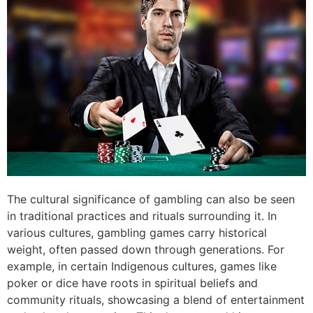
The cultural significance of gambling can also be seen
in traditional practices and rituals surrounding it. In
various cultures, gambling games carry historical
weight, often passed down through generations. For
example, in certain Indigenous cultures, games like
poker or dice have roots in spiritual beliefs and
community rituals, showcasing a blend of entertainment