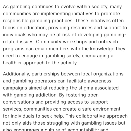
As gambling continues to evolve within society, many
communities are implementing initiatives to promote
responsible gambling practices. These initiatives often
focus on education, providing resources and support to
individuals who may be at risk of developing gambling-
related issues. Community workshops and outreach
programs can equip members with the knowledge they
need to engage in gambling safely, encouraging a
healthier approach to the activity.
Additionally, partnerships between local organizations
and gambling operators can facilitate awareness
campaigns aimed at reducing the stigma associated
with gambling addiction. By fostering open
conversations and providing access to support
services, communities can create a safe environment
for individuals to seek help. This collaborative approach
not only aids those struggling with gambling issues but
also encourages a culture of accountability and