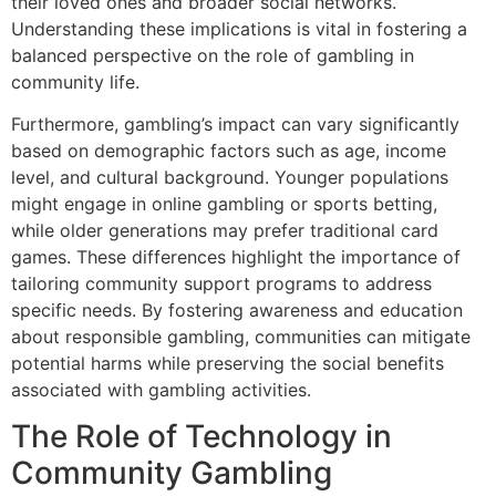
their loved ones and broader social networks.
Understanding these implications is vital in fostering a
balanced perspective on the role of gambling in
community life.
Furthermore, gambling’s impact can vary significantly
based on demographic factors such as age, income
level, and cultural background. Younger populations
might engage in online gambling or sports betting,
while older generations may prefer traditional card
games. These differences highlight the importance of
tailoring community support programs to address
specific needs. By fostering awareness and education
about responsible gambling, communities can mitigate
potential harms while preserving the social benefits
associated with gambling activities.
The Role of Technology in
Community Gambling