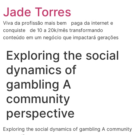
Jade Torres
Viva da profissão mais bem paga da internet e
conquiste de 10 a 20k/mês transformando
conteúdo em um negócio que impactará gerações
Exploring the social
dynamics of
gambling A
community
perspective
Exploring the social dynamics of gambling A community