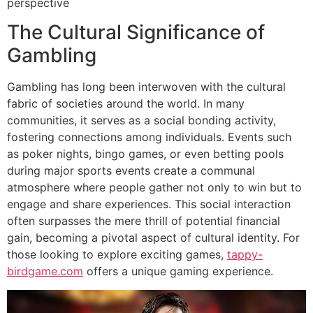
perspective
The Cultural Significance of
Gambling
Gambling has long been interwoven with the cultural
fabric of societies around the world. In many
communities, it serves as a social bonding activity,
fostering connections among individuals. Events such
as poker nights, bingo games, or even betting pools
during major sports events create a communal
atmosphere where people gather not only to win but to
engage and share experiences. This social interaction
often surpasses the mere thrill of potential financial
gain, becoming a pivotal aspect of cultural identity. For
those looking to explore exciting games,
tappy-
birdgame.com
offers a unique gaming experience.