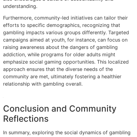
understanding.
Furthermore, community-led initiatives can tailor their
efforts to specific demographics, recognizing that
gambling impacts various groups differently. Targeted
campaigns aimed at youth, for instance, can focus on
raising awareness about the dangers of gambling
addiction, while programs for older adults might
emphasize social gaming opportunities. This localized
approach ensures that the diverse needs of the
community are met, ultimately fostering a healthier
relationship with gambling overall.
Conclusion and Community
Reflections
In summary, exploring the social dynamics of gambling