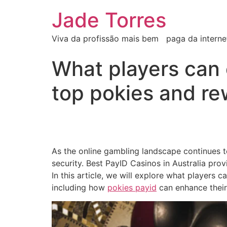
Jade Torres
Viva da profissão mais bem paga da intern
What players can 
top pokies and r
As the online gambling landscape continues to
security. Best PayID Casinos in Australia pro
In this article, we will explore what player
including how
pokies payid
can enhance their 