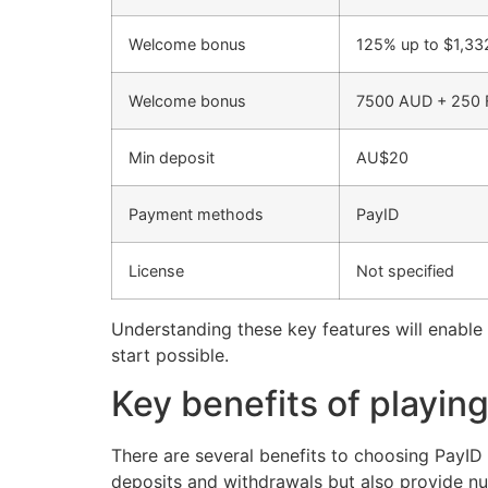
Welcome bonus
125% up to $1,33
Welcome bonus
7500 AUD + 250 
Min deposit
AU$20
Payment methods
PayID
License
Not specified
Understanding these key features will enable
start possible.
Key benefits of playin
There are several benefits to choosing PayID
deposits and withdrawals but also provide n