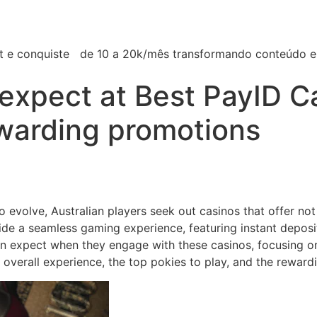
et e conquiste de 10 a 20k/mês transformando conteúdo 
expect at Best PayID Ca
ewarding promotions
 evolve, Australian players seek out casinos that offer no
vide a seamless gaming experience, featuring instant deposi
s can expect when they engage with these casinos, focusing 
overall experience, the top pokies to play, and the reward