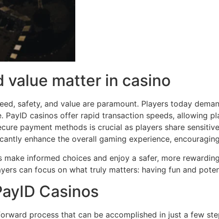
 value matter in casino
speed, safety, and value are paramount. Players today deman
. PayID casinos offer rapid transaction speeds, allowing p
ecure payment methods is crucial as players share sensitive 
antly enhance the overall gaming experience, encouraging 
 make informed choices and enjoy a safer, more rewarding e
ayers can focus on what truly matters: having fun and potent
PayID Casinos
tforward process that can be accomplished in just a few st