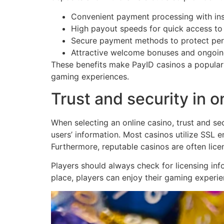
Convenient payment processing with ins
High payout speeds for quick access to
Secure payment methods to protect pers
Attractive welcome bonuses and ongoing
These benefits make PayID casinos a popular 
gaming experiences.
Trust and security in o
When selecting an online casino, trust and sec
users’ information. Most casinos utilize SSL 
Furthermore, reputable casinos are often lice
Players should always check for licensing inf
place, players can enjoy their gaming experie