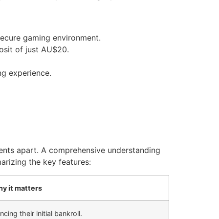
secure gaming environment.
sit of just AU$20.
ng experience.
ments apart. A comprehensive understanding
marizing the key features:
y it matters
ing their initial bankroll.