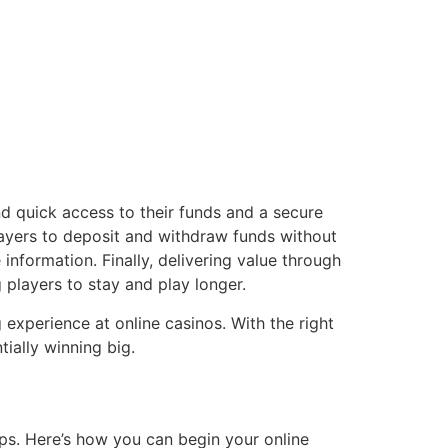
d quick access to their funds and a secure
layers to deposit and withdraw funds without
information. Finally, delivering value through
players to stay and play longer.
xperience at online casinos. With the right
ially winning big.
eps. Here’s how you can begin your online