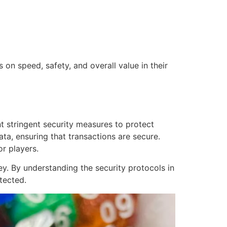
n speed, safety, and overall value in their
nt stringent security measures to protect
ta, ensuring that transactions are secure.
or players.
ey. By understanding the security protocols in
tected.