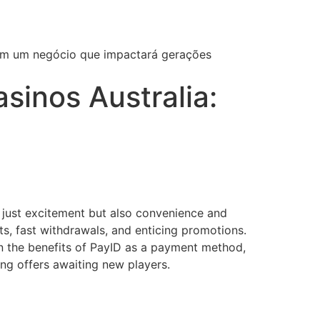
em um negócio que impactará gerações
sinos Australia:
t just excitement but also convenience and
ts, fast withdrawals, and enticing promotions.
on the benefits of PayID as a payment method,
ing offers awaiting new players.