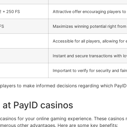
2 + 250 FS
Attractive offer encouraging players t
FS
Maximizes winning potential right from 
Accessible for all players, allowing for 
Instant and secure transactions with lo
Important to verify for security and fai
 players to make informed decisions regarding which PayID c
g at PayID casinos
 casinos for your online gaming experience. These casinos
umerous other advantages. Here are some key benefits: