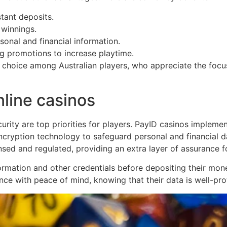
tant deposits.
 winnings.
onal and financial information.
 promotions to increase playtime.
choice among Australian players, who appreciate the focus o
nline casinos
urity are top priorities for players. PayID casinos impleme
encryption technology to safeguard personal and financial da
nsed and regulated, providing an extra layer of assurance f
ormation and other credentials before depositing their mon
nce with peace of mind, knowing that their data is well-pro