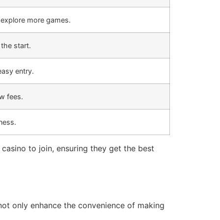
o explore more games.
the start.
easy entry.
w fees.
rness.
asino to join, ensuring they get the best
 not only enhance the convenience of making