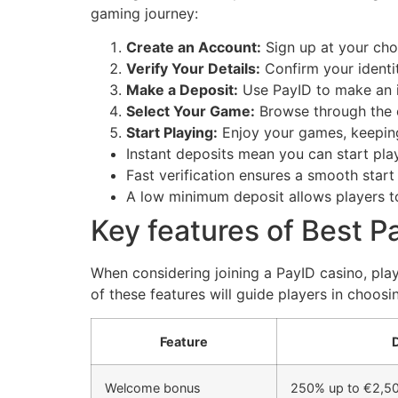
gaming journey:
Create an Account:
Sign up at your chos
Verify Your Details:
Confirm your identi
Make a Deposit:
Use PayID to make an i
Select Your Game:
Browse through the e
Start Playing:
Enjoy your games, keeping
Instant deposits mean you can start pla
Fast verification ensures a smooth star
A low minimum deposit allows players to
Key features of Best P
When considering joining a PayID casino, pla
of these features will guide players in choosi
Feature
D
Welcome bonus
250% up to €2,5