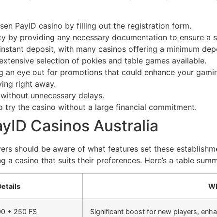
en PayID casino by filling out the registration form.
ty by providing any necessary documentation to ensure a 
nstant deposit, with many casinos offering a minimum depo
xtensive selection of pokies and table games available.
 an eye out for promotions that could enhance your gami
ying right away.
t without unnecessary delays.
 try the casino without a large financial commitment.
ayID Casinos Australia
yers should be aware of what features set these establish
ng a casino that suits their preferences. Here’s a table sum
etails
Wh
00 + 250 FS
Significant boost for new players, enhanc