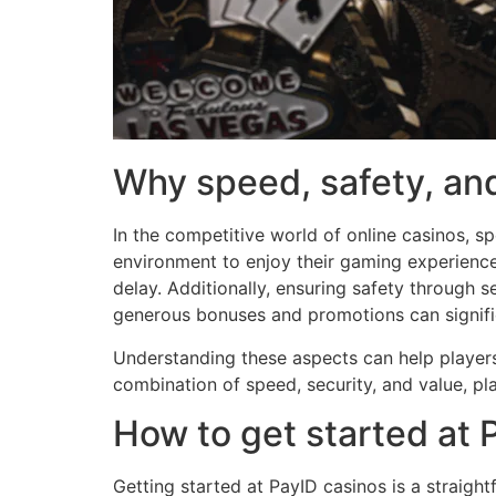
Why speed, safety, and
In the competitive world of online casinos, 
environment to enjoy their gaming experience
delay. Additionally, ensuring safety through s
generous bonuses and promotions can signific
Understanding these aspects can help players
combination of speed, security, and value, pl
How to get started at 
Getting started at PayID casinos is a straigh