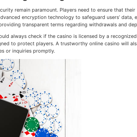
curity remain paramount. Players need to ensure that their 
advanced encryption technology to safeguard users’ data, 
roviding transparent terms regarding withdrawals and dep
should always check if the casino is licensed by a recognize
ned to protect players. A trustworthy online casino will a
es or inquiries promptly.