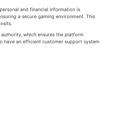
personal and financial information is
ensuring a secure gaming environment. This
osits.
d authority, which ensures the platform
lso have an efficient customer support system