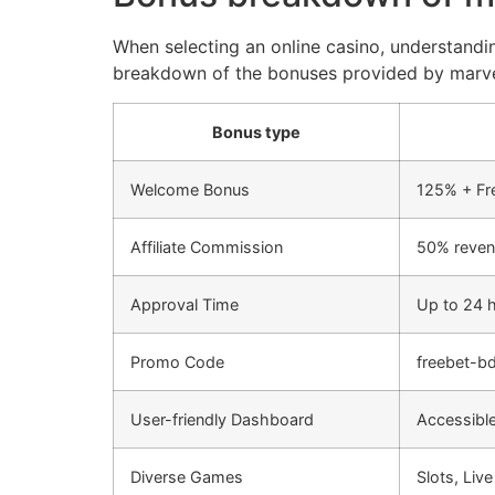
When selecting an online casino, understandin
breakdown of the bonuses provided by marve
Bonus type
Welcome Bonus
125% + Fr
Affiliate Commission
50% reven
Approval Time
Up to 24 
Promo Code
freebet-b
User-friendly Dashboard
Accessibl
Diverse Games
Slots, Liv