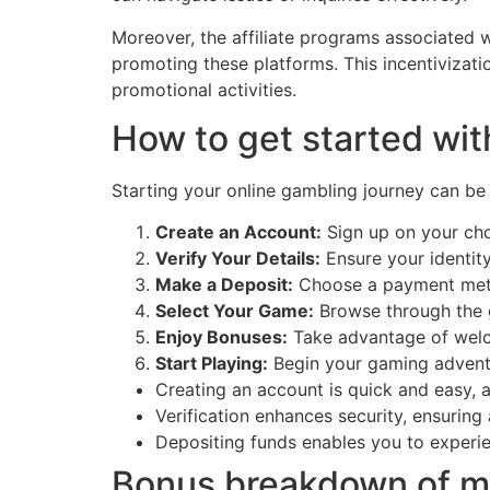
Moreover, the affiliate programs associated 
promoting these platforms. This incentivizat
promotional activities.
How to get started wit
Starting your online gambling journey can be 
Create an Account:
Sign up on your cho
Verify Your Details:
Ensure your identity
Make a Deposit:
Choose a payment metho
Select Your Game:
Browse through the g
Enjoy Bonuses:
Take advantage of welco
Start Playing:
Begin your gaming adventu
Creating an account is quick and easy, a
Verification enhances security, ensuring
Depositing funds enables you to experie
Bonus breakdown of m