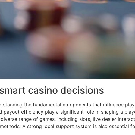
smart casino decisions
rstanding the fundamental components that influence player
 payout efficiency play a significant role in shaping a play
a diverse range of games, including slots, live dealer inter
hods. A strong local support system is also essential for