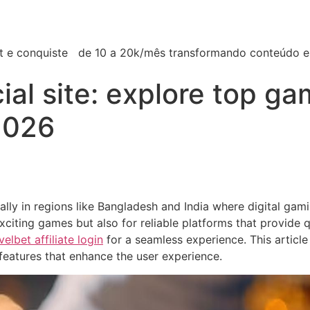
et e conquiste de 10 a 20k/mês transformando conteúdo 
ial site: explore top g
2026
ially in regions like Bangladesh and India where digital ga
exciting games but also for reliable platforms that provid
elbet affiliate login
for a seamless experience. This article 
features that enhance the user experience.