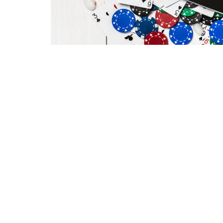
Why choose marvelbet
Choosing to play at marvelbet 88 offers nume
slots, live dealer options, and sportsbooks, 
support makes them an ideal choice for playe
In conclusion, as the online gaming industry 
serious gamblers. By focusing on user-friendl
gaming environment all while benefiting from
Viva da profissão mais bem paga da intern