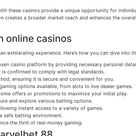
with these casinos provide a unique opportunity for indivi
ion creates a broader market reach and enhances the overa
h online casinos
an exhilarating experience. Here’s how you can dive into th
sen casino platform by providing necessary personal detai
 is confirmed to comply with legal standards.
d, ensuring it is secure and convenient for you.
aming options available, from slots to live dealer games.
me offers or promotions to maximize your initial play.
re and explore various betting options.
llowing instant access to a variety of games.
 a safe betting environment.
nce the thrill of real-money gaming.
arvelbet 88