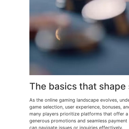
The basics that shape 
As the online gaming landscape evolves, unde
game selection, user experience, bonuses, and
many players prioritize platforms that offer 
generous promotions and seamless payment met
can navigate issues or inquiries effectively.