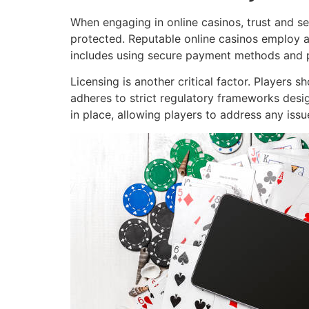
When engaging in online casinos, trust and se
protected. Reputable online casinos employ 
includes using secure payment methods and p
Licensing is another critical factor. Players 
adheres to strict regulatory frameworks desig
in place, allowing players to address any issu