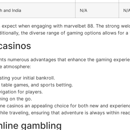
h and India
N/A
N/
can expect when engaging with marvelbet 88. The strong welc
itionally, the diverse range of gaming options allows for a
 casinos
nts numerous advantages that enhance the gaming experienc
le atmosphere:
ng your initial bankroll.
, table games, and sports betting.
vigation for players.
ming on the go.
ne casinos an appealing choice for both new and experience
le traveling, ensuring that adventure is always within reac
online gambling