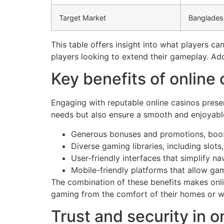
Target Market
Banglades
This table offers insight into what players 
players looking to extend their gameplay. Add
Key benefits of online
Engaging with reputable online casinos prese
needs but also ensure a smooth and enjoyab
Generous bonuses and promotions, boosti
Diverse gaming libraries, including slots
User-friendly interfaces that simplify na
Mobile-friendly platforms that allow ga
The combination of these benefits makes onli
gaming from the comfort of their homes or whi
Trust and security in 