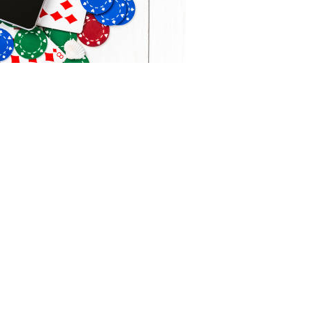
 88?
rous advantages that cater to a wide range of players. Wit
there is something for everyone. Their commitment to quick 
rs in Bangladesh and India.
continues to grow, platforms like marvelbet 88 provide exci
y experiences, extensive game offerings, and robust securit
 lucrative promotions and local support.
et e conquiste de 10 a 20k/mês transformando conteúdo 