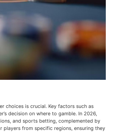
 choices is crucial. Key factors such as
er’s decision on where to gamble. In 2026,
actions, and sports betting, complemented by
 players from specific regions, ensuring they