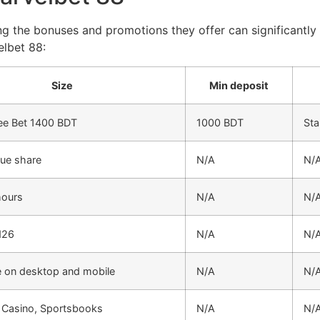
g the bonuses and promotions they offer can significantly 
lbet 88:
Size
Min deposit
ee Bet 1400 BDT
1000 BDT
Sta
ue share
N/A
N/
hours
N/A
N/
d26
N/A
N/
e on desktop and mobile
N/A
N/
e Casino, Sportsbooks
N/A
N/