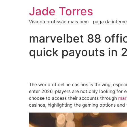
Jade Torres
Viva da profissão mais bem paga da intern
marvelbet 88 offic
quick payouts in 
The world of online casinos is thriving, espec
enter 2026, players are not only looking for 
choose to access their accounts through
marv
casinos, highlighting the gaming options and 