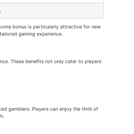
A
ome bonus is particularly attractive for new
 tailored gaming experience.
e. These benefits not only cater to players’
d gamblers. Players can enjoy the thrill of
h.