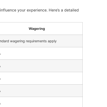
influence your experience. Here’s a detailed
Wagering
ndard wagering requirements apply
A
A
A
A
A