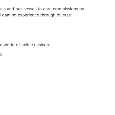
duals and businesses to earn commissions by
ll gaming experience through diverse
e world of online casinos:
ls.