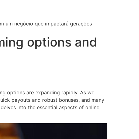
em um negócio que impactará gerações
aming options and
ming options are expanding rapidly. As we
e quick payouts and robust bonuses, and many
delves into the essential aspects of online