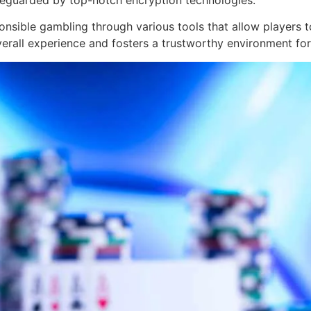
ible gambling through various tools that allow players to s
rall experience and fosters a trustworthy environment for 