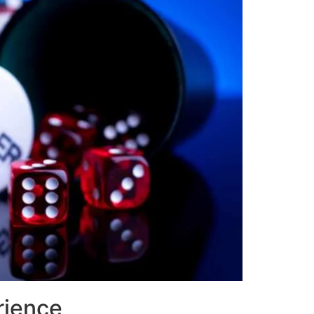
rience