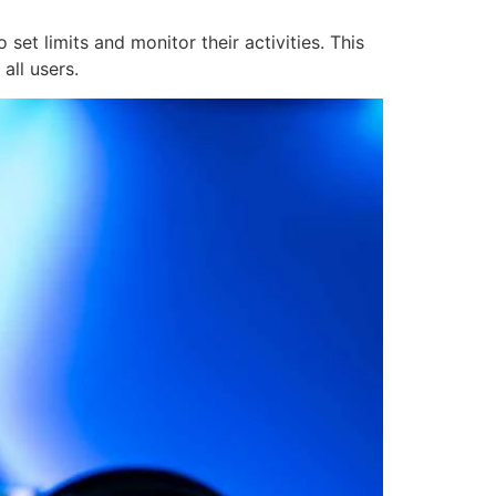
et limits and monitor their activities. This
all users.