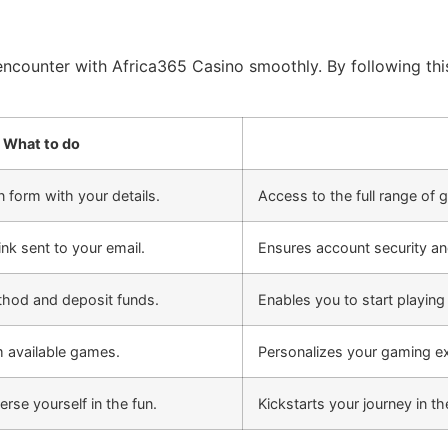
 encounter with Africa365 Casino smoothly. By following thi
What to do
on form with your details.
Access to the full range of
link sent to your email.
Ensures account security an
thod and deposit funds.
Enables you to start playin
 available games.
Personalizes your gaming ex
se yourself in the fun.
Kickstarts your journey in th