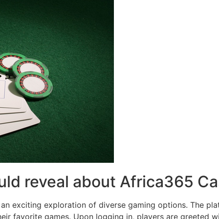
ould reveal about Africa365 C
 an exciting exploration of diverse gaming options. The pla
 their favorite games. Upon logging in, players are greeted 