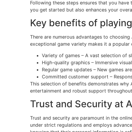
Following these steps ensures that you have t
you get started but also enhances your overa
Key benefits of playin
There are numerous advantages to choosing A
exceptional game variety makes it a popular
Variety of games – A vast selection of s
High-quality graphics – Immersive visu
Regular game updates – New games are f
Committed customer support – Responsive
This selection of benefits demonstrates why A
entertainment and robust support throughout 
Trust and Security at 
Trust and security are paramount in the onli
under strict regulations and employs advance
knowing that their personal information is s