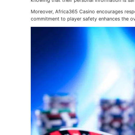
Moreover, Africa365 Casino encourages respons
commitment to player safety enhances the ove