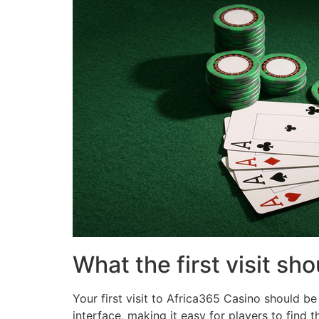
What the first visit sh
Your first visit to Africa365 Casino should be
interface, making it easy for players to find