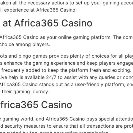
aken all the necessary actions to set up your gaming accoun
ll experience at Africa365 Casino.
g at Africa365 Casino
frica365 Casino as your online gaming platform. The combi
 choice among players.
lots and bingo games provides plenty of choices for all pla
als enhance the gaming experience and keep players engag
requently added to keep the platform fresh and exciting.
 help is available 24/7 to assist with any queries or con
frica365 Casino stands out as a user-friendly platform, en
their gaming journey.
Africa365 Casino
ne gaming world, and Africa365 Casino pays special attenti
d security measures to ensure that all transactions are pr
afeguarded by top-notch encryption technologies.