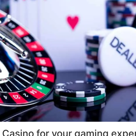
Casino for your gaming expe