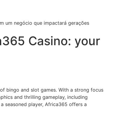
em um negócio que impactará gerações
a365 Casino: your
 of bingo and slot games. With a strong focus
phics and thrilling gameplay, including
a seasoned player, Africa365 offers a