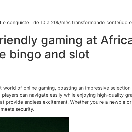
et e conquiste de 10 a 20k/mês transformando conteúdo 
riendly gaming at Afric
e bingo and slot
nt world of online gaming, boasting an impressive selection
 players can navigate easily while enjoying high-quality gra
at provide endless excitement. Whether you’re a newbie or 
meets security.