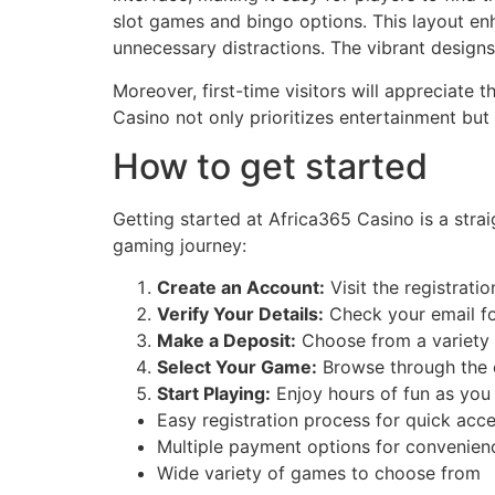
slot games and bingo options. This layout enh
unnecessary distractions. The vibrant designs
Moreover, first-time visitors will appreciate
Casino not only prioritizes entertainment but 
How to get started
Getting started at Africa365 Casino is a str
gaming journey:
Create an Account:
Visit the registratio
Verify Your Details:
Check your email for
Make a Deposit:
Choose from a variety 
Select Your Game:
Browse through the e
Start Playing:
Enjoy hours of fun as you
Easy registration process for quick acc
Multiple payment options for convenien
Wide variety of games to choose from