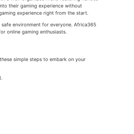
into their gaming experience without
 gaming experience right from the start.
 a safe environment for everyone. Africa365
 for online gaming enthusiasts.
 these simple steps to embark on your
t.