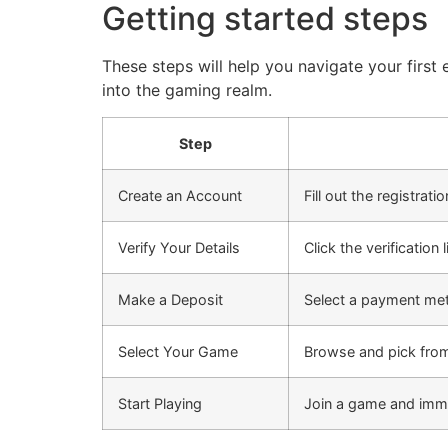
Getting started steps
These steps will help you navigate your first
into the gaming realm.
Step
Create an Account
Fill out the registrati
Verify Your Details
Click the verification 
Make a Deposit
Select a payment me
Select Your Game
Browse and pick from
Start Playing
Join a game and immer