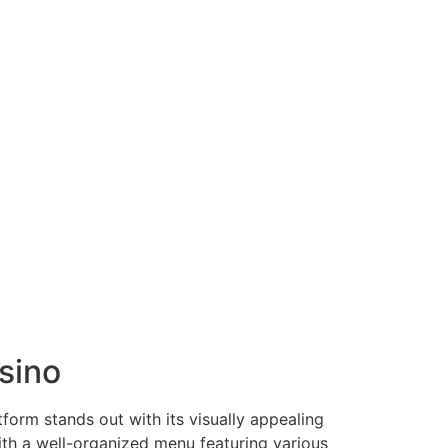
asino
tform stands out with its visually appealing
with a well-organized menu featuring various