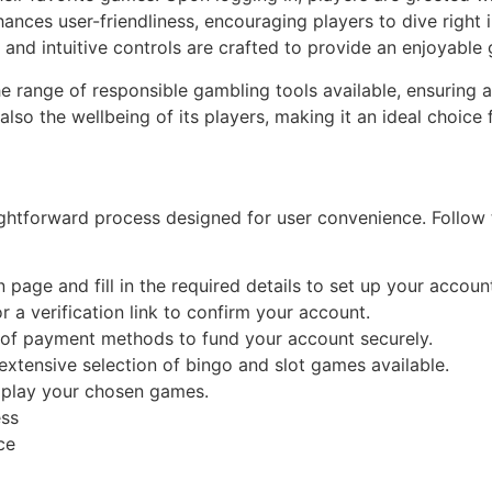
ances user-friendliness, encouraging players to dive right 
 and intuitive controls are crafted to provide an enjoyable
 the range of responsible gambling tools available, ensuring
also the wellbeing of its players, making it an ideal choice
aightforward process designed for user convenience. Follow
n page and fill in the required details to set up your accoun
 a verification link to confirm your account.
of payment methods to fund your account securely.
xtensive selection of bingo and slot games available.
 play your chosen games.
ess
ce