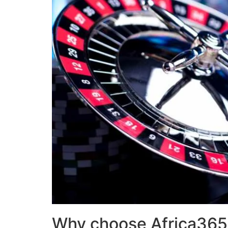
Why choose Africa365 