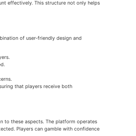
t effectively. This structure not only helps
nation of user-friendly design and
yers.
ed.
cerns.
suring that players receive both
on to these aspects. The platform operates
otected. Players can gamble with confidence