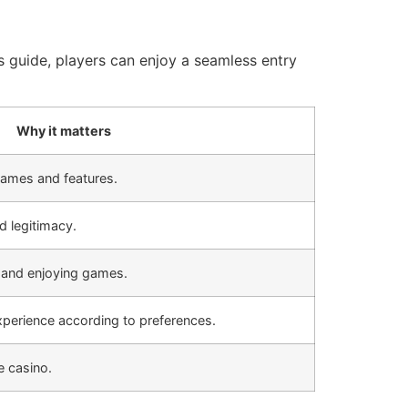
s guide, players can enjoy a seamless entry
Why it matters
 games and features.
d legitimacy.
g and enjoying games.
perience according to preferences.
e casino.