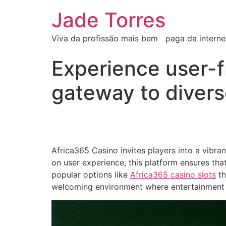
Jade Torres
Viva da profissão mais bem paga da intern
Experience user-f
gateway to divers
Africa365 Casino invites players into a vibra
on user experience, this platform ensures that
popular options like
Africa365 casino slots
th
welcoming environment where entertainment 