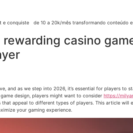
et e conquiste de 10 a 20k/mês transformando conteúdo 
 rewarding casino game
ayer
ve, and as we step into 2026, it’s essential for players t
d game design, players might want to consider
https://mily
s that appeal to different types of players. This article wi
aximize your gaming experience.