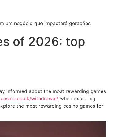
em um negócio que impactará gerações
s of 2026: top
o stay informed about the most rewarding games
arcasino.co.uk/withdrawal/
when exploring
ll explore the most rewarding casino games for