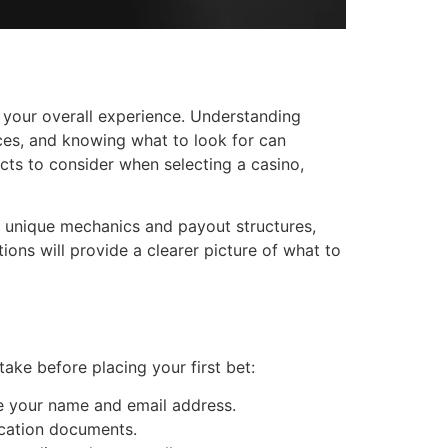
ct your overall experience. Understanding
nces, and knowing what to look for can
cts to consider when selecting a casino,
has unique mechanics and payout structures,
ions will provide a clearer picture of what to
take before placing your first bet:
ke your name and email address.
ication documents.