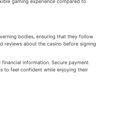
lexible gaming experience compared to
verning bodies, ensuring that they follow
ead reviews about the casino before signing
d financial information. Secure payment
 to feel confident while enjoying their