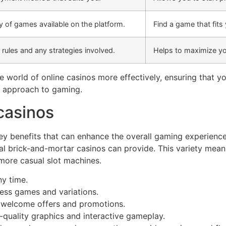
y of games available on the platform.
Find a game that fits
rules and any strategies involved.
Helps to maximize yo
e world of online casinos more effectively, ensuring that 
ed approach to gaming.
 casinos
key benefits that can enhance the overall gaming experience
al brick-and-mortar casinos can provide. This variety mean
 more casual slot machines.
y time.
ess games and variations.
 welcome offers and promotions.
quality graphics and interactive gameplay.