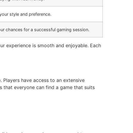
 your style and preference.
ur chances for a successful gaming session.
your experience is smooth and enjoyable. Each
. Players have access to an extensive
s that everyone can find a game that suits