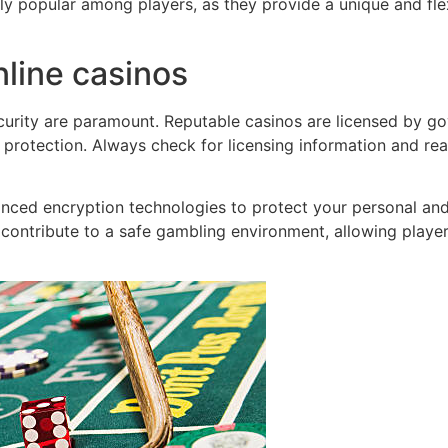
sly popular among players, as they provide a unique and f
nline casinos
curity are paramount. Reputable casinos are licensed by go
ta protection. Always check for licensing information and r
dvanced encryption technologies to protect your personal an
ontribute to a safe gambling environment, allowing players