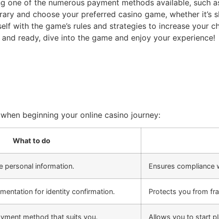
g one of the numerous payment methods available, such as 
ary and choose your preferred casino game, whether it’s slo
elf with the game’s rules and strategies to increase your c
and ready, dive into the game and enjoy your experience!
 when beginning your online casino journey:
What to do
e personal information.
Ensures compliance wi
entation for identity confirmation.
Protects you from fr
payment method that suits you.
Allows you to start p