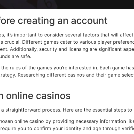
ore creating an account
s, it’s important to consider several factors that will affe
s crucial. Different games cater to various player prefere
. Additionally, security and licensing are significant aspe
unds are safe.
ith the rules of the games you’re interested in. Each game 
rategy. Researching different casinos and their game select
h online casinos
 a straightforward process. Here are the essential steps to 
hosen online casino by providing necessary information li
require you to confirm your identity and age through verif