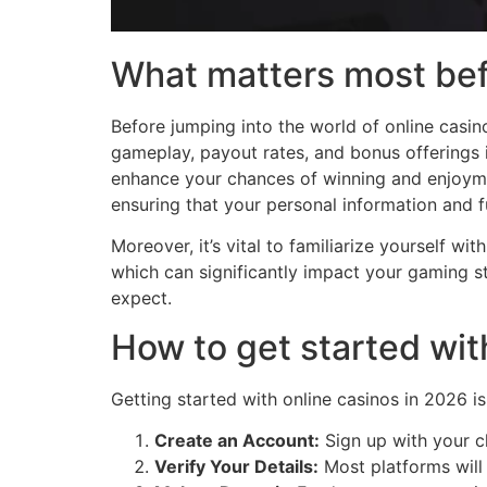
What matters most bef
Before jumping into the world of online casino
gameplay, payout rates, and bonus offerings i
enhance your chances of winning and enjoyment
ensuring that your personal information and f
Moreover, it’s vital to familiarize yourself w
which can significantly impact your gaming st
expect.
How to get started wit
Getting started with online casinos in 2026 is
Create an Account:
Sign up with your c
Verify Your Details:
Most platforms will 