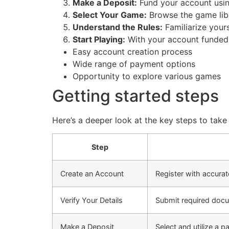
Make a Deposit:
Fund your account usin
Select Your Game:
Browse the game libr
Understand the Rules:
Familiarize yours
Start Playing:
With your account funded 
Easy account creation process
Wide range of payment options
Opportunity to explore various games
Getting started steps
Here’s a deeper look at the key steps to take
Step
Create an Account
Register with accurat
Verify Your Details
Submit required docum
Make a Deposit
Select and utilize a 