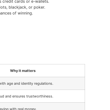
credit cards or e-wallets.
ts, blackjack, or poker.
hances of winning.
Why it matters
th age and identity regulations.
aud and ensures trustworthiness.
laying with real money.