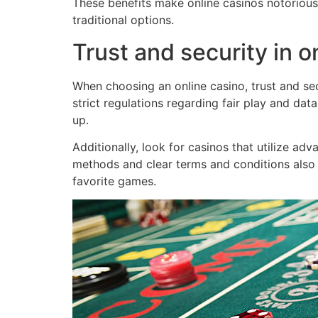
These benefits make online casinos notoriou
traditional options.
Trust and security in o
When choosing an online casino, trust and se
strict regulations regarding fair play and da
up.
Additionally, look for casinos that utilize a
methods and clear terms and conditions also c
favorite games.