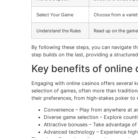
Select Your Game
Choose from a variet
Understand the Rules
Read up on the game 
By following these steps, you can navigate th
step builds on the last, providing a structur
Key benefits of online
Engaging with online casinos offers several 
selection of games, often more than tradition
their preferences, from high-stakes poker to
Convenience – Play from anywhere at an
Diverse game selection – Explore countl
Attractive bonuses – Take advantage of
Advanced technology – Experience high-