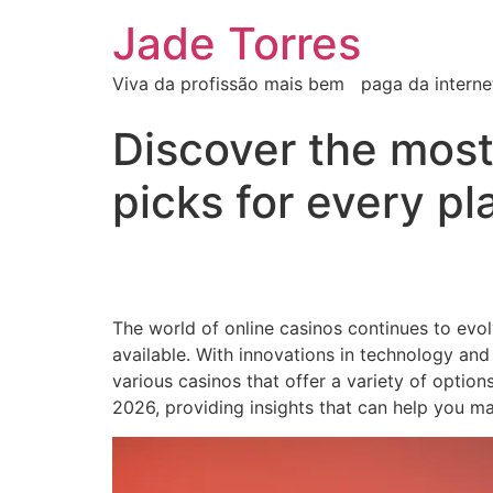
Jade Torres
Viva da profissão mais bem paga da intern
Discover the most
picks for every pl
The world of online casinos continues to evol
available. With innovations in technology an
various casinos that offer a variety of option
2026, providing insights that can help you m