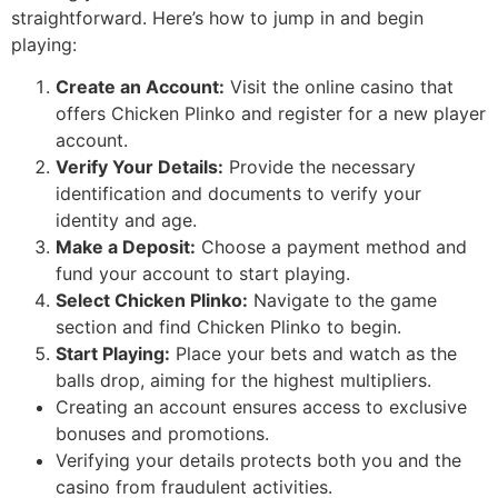
straightforward. Here’s how to jump in and begin
playing:
Create an Account:
Visit the online casino that
offers Chicken Plinko and register for a new player
account.
Verify Your Details:
Provide the necessary
identification and documents to verify your
identity and age.
Make a Deposit:
Choose a payment method and
fund your account to start playing.
Select Chicken Plinko:
Navigate to the game
section and find Chicken Plinko to begin.
Start Playing:
Place your bets and watch as the
balls drop, aiming for the highest multipliers.
Creating an account ensures access to exclusive
bonuses and promotions.
Verifying your details protects both you and the
casino from fraudulent activities.