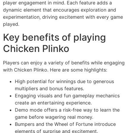
player engagement in mind. Each feature adds a
dynamic element that encourages exploration and
experimentation, driving excitement with every game
played.
Key benefits of playing
Chicken Plinko
Players can enjoy a variety of benefits while engaging
with Chicken Plinko. Here are some highlights:
High potential for winnings due to generous
multipliers and bonus features.
Engaging visuals and fun gameplay mechanics
create an entertaining experience.
Demo mode offers a risk-free way to learn the
game before wagering real money.
Bumpers and the Wheel of Fortune introduce
elements of surprise and excitement.