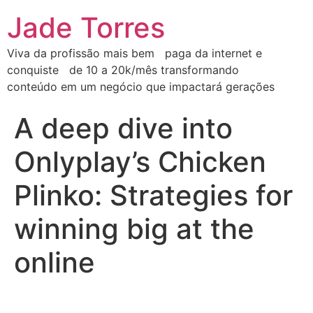
Jade Torres
Viva da profissão mais bem paga da internet e
conquiste de 10 a 20k/mês transformando
conteúdo em um negócio que impactará gerações
A deep dive into
Onlyplay’s Chicken
Plinko: Strategies for
winning big at the
online