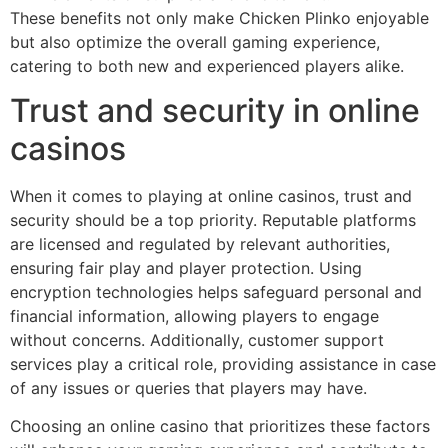
These benefits not only make Chicken Plinko enjoyable
but also optimize the overall gaming experience,
catering to both new and experienced players alike.
Trust and security in online
casinos
When it comes to playing at online casinos, trust and
security should be a top priority. Reputable platforms
are licensed and regulated by relevant authorities,
ensuring fair play and player protection. Using
encryption technologies helps safeguard personal and
financial information, allowing players to engage
without concerns. Additionally, customer support
services play a critical role, providing assistance in case
of any issues or queries that players may have.
Choosing an online casino that prioritizes these factors