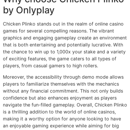
by Onlyplay
Chicken Plinko stands out in the realm of online casino
games for several compelling reasons. The vibrant
graphics and engaging gameplay create an environment
that is both entertaining and potentially lucrative. With
the chance to win up to 1,000x your stake and a variety
of exciting features, the game caters to all types of
players, from casual gamers to high rollers.
Moreover, the accessibility through demo mode allows
players to familiarize themselves with the mechanics
without any financial commitment. This not only builds
confidence but also enhances enjoyment as players
navigate the fun-filled gameplay. Overall, Chicken Plinko
is a thrilling addition to the world of online casinos,
making it a worthy option for anyone looking to have
an enjoyable gaming experience while aiming for big