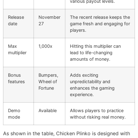
various payout levels.
Release
November
The recent release keeps the
date
27
game fresh and engaging for
players.
Max
1,000x
Hitting this multiplier can
multiplier
lead to life-changing
amounts of money.
Bonus
Bumpers,
Adds exciting
features
Wheel of
unpredictability and
Fortune
enhances the gaming
experience.
Demo
Available
Allows players to practice
mode
without risking real money.
As shown in the table, Chicken Plinko is designed with