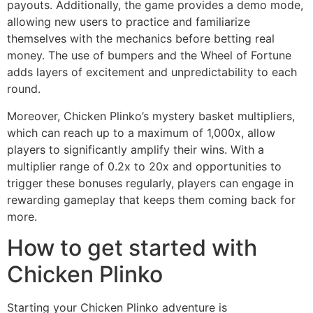
payouts. Additionally, the game provides a demo mode,
allowing new users to practice and familiarize
themselves with the mechanics before betting real
money. The use of bumpers and the Wheel of Fortune
adds layers of excitement and unpredictability to each
round.
Moreover, Chicken Plinko’s mystery basket multipliers,
which can reach up to a maximum of 1,000x, allow
players to significantly amplify their wins. With a
multiplier range of 0.2x to 20x and opportunities to
trigger these bonuses regularly, players can engage in
rewarding gameplay that keeps them coming back for
more.
How to get started with
Chicken Plinko
Starting your Chicken Plinko adventure is