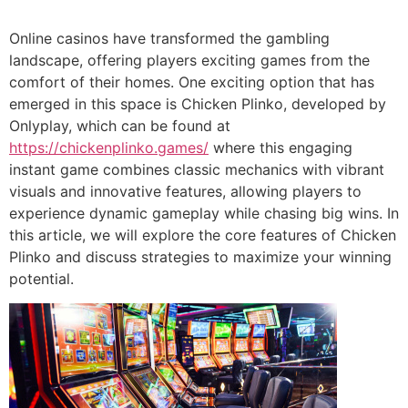
Online casinos have transformed the gambling
landscape, offering players exciting games from the
comfort of their homes. One exciting option that has
emerged in this space is Chicken Plinko, developed by
Onlyplay, which can be found at
https://chickenplinko.games/
where this engaging
instant game combines classic mechanics with vibrant
visuals and innovative features, allowing players to
experience dynamic gameplay while chasing big wins. In
this article, we will explore the core features of Chicken
Plinko and discuss strategies to maximize your winning
potential.