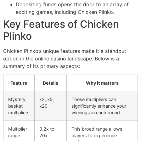
Depositing funds opens the door to an array of
exciting games, including Chicken Plinko.
Key Features of Chicken
Plinko
Chicken Plinko’s unique features make it a standout
option in the online casino landscape. Below is a
summary of its primary aspects:
Feature
Details
Why it matters
Mystery
x2, x5,
These multipliers can
basket
x20
significantly enhance your
multipliers
winnings in each round.
Multiplier
0.2x to
This broad range allows
range
20x
players to experience