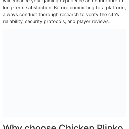
will enhance your gaming experience and contribute to
long-term satisfaction. Before committing to a platform,
always conduct thorough research to verify the site’s
reliability, security protocols, and player reviews.
Why choose Chicken Plinko