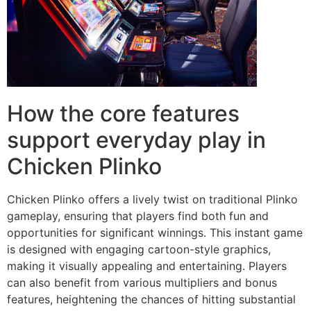
How the core features
support everyday play in
Chicken Plinko
Chicken Plinko offers a lively twist on traditional Plinko
gameplay, ensuring that players find both fun and
opportunities for significant winnings. This instant game
is designed with engaging cartoon-style graphics,
making it visually appealing and entertaining. Players
can also benefit from various multipliers and bonus
features, heightening the chances of hitting substantial